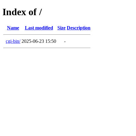
Index of /
Name
Last modified
Size
Description
cgi-bin/
2025-06-23 15:50
-