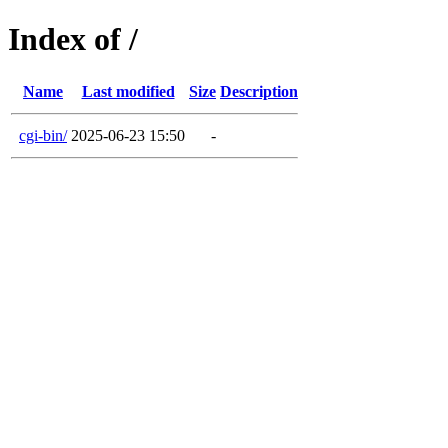
Index of /
Name
Last modified
Size
Description
cgi-bin/
2025-06-23 15:50
-